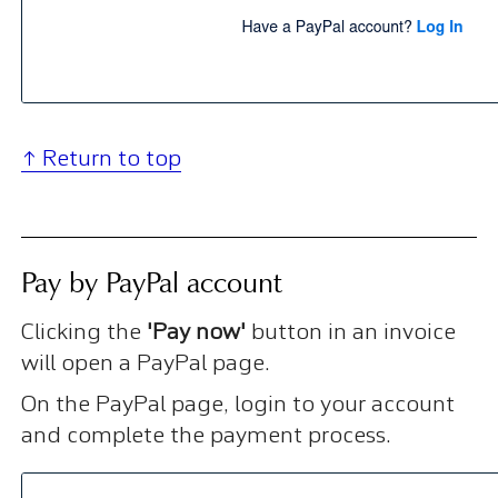
↑ Return to top
Pay by PayPal account
Clicking the
'Pay now'
button in an invoice
will open a PayPal page.
On the PayPal page, login to your account
and complete the payment process.