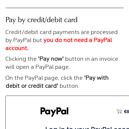
Pay by credit/debit card
Credit/debit card payments are processed
by PayPal but
you do not need a PayPal
account.
Clicking the
'Pay now'
button in an invoice
will open a PayPal page.
On the PayPal page, click the
'Pay with
debit or credit card'
button.