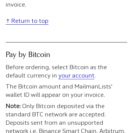
invoice.
↑ Return to top
Pay by Bitcoin
Before ordering, select Bitcoin as the
default currency in
your account
.
The Bitcoin amount and MailmanLists'
wallet ID will appear on your invoice.
Note:
Only Bitcoin deposited via the
standard BTC network are accepted.
Deposits sent from an unsupported
network i.e. Binance Smart Chain, Arbitrum,