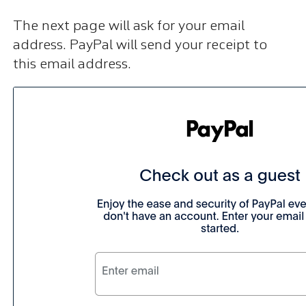
The next page will ask for your email
address. PayPal will send your receipt to
this email address.