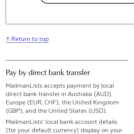
↑ Return to top
Pay by direct bank transfer
MailmanLists accepts payment by local
direct bank transfer in Australia (AUD),
Europe (EUR, CHF), the United Kingdom
(GBP), and the United States (USD).
MailmanLists' local bank account details
(for your default currency) display on your