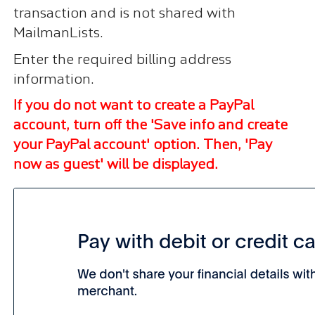
transaction and is not shared with
MailmanLists.
Enter the required billing address
information.
If you do not want to create a PayPal
account, turn off the 'Save info and create
your PayPal account' option. Then, 'Pay
now as guest' will be displayed.