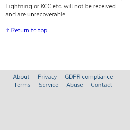
Lightning or KCC etc. will not be received
and are unrecoverable.
↑ Return to top
About
Privacy
GDPR compliance
Terms
Service
Abuse
Contact