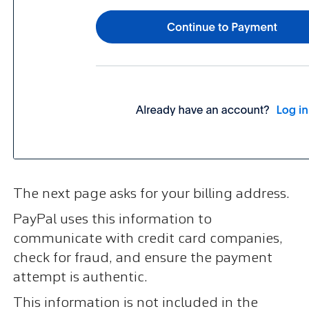
The next page asks for your billing address.
PayPal uses this information to
communicate with credit card companies,
check for fraud, and ensure the payment
attempt is authentic.
This information is not included in the