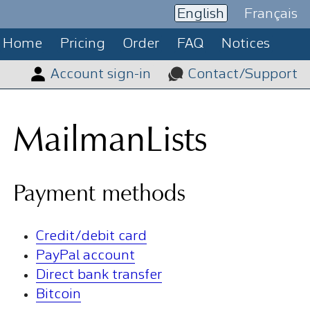
English
Français
Home
Pricing
Order
FAQ
Notices
Account sign-in
Contact/Support
MailmanLists
Payment methods
Credit/debit card
PayPal account
Direct bank transfer
Bitcoin