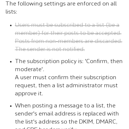
The following settings are enforced on all
lists:
Users must be subscribed to a list (be a
member) for their posts to be accepted.
Posts from non-members are discarded.
The sender is not notified.
The subscription policy is: 'Confirm, then
moderate'.
A user must confirm their subscription
request, then a list administrator must
approve it.
When posting a message to a list, the
sender's email address is replaced with
the list's address so the DKIM, DMARC,