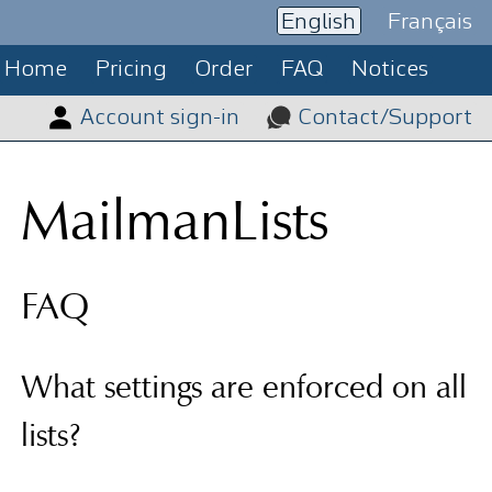
English
Français
Home
Pricing
Order
FAQ
Notices
Account sign-in
Contact/Support
MailmanLists
FAQ
What settings are enforced on all
lists?