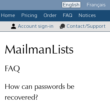
English
Français
Home
Pricing
Order
FAQ
Notices
Account sign-in
Contact/Support
MailmanLists
FAQ
How can passwords be
recovered?