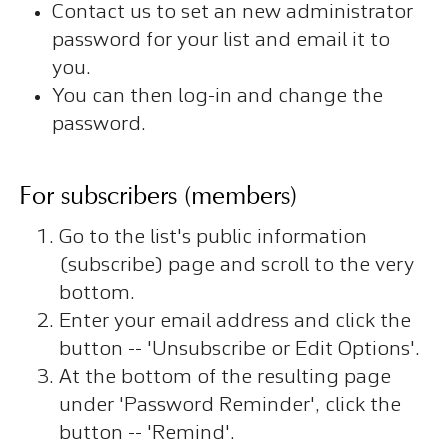
Contact us to set an new administrator
password for your list and email it to
you.
You can then log-in and change the
password.
For subscribers (members)
Go to the list's public information
(subscribe) page and scroll to the very
bottom.
Enter your email address and click the
button -- 'Unsubscribe or Edit Options'.
At the bottom of the resulting page
under 'Password Reminder', click the
button -- 'Remind'.