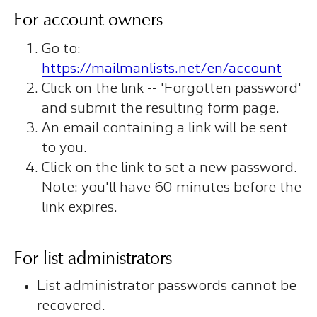
For account owners
Go to:
https://mailmanlists.net/en/account
Click on the link -- 'Forgotten password'
and submit the resulting form page.
An email containing a link will be sent
to you.
Click on the link to set a new password.
Note: you'll have 60 minutes before the
link expires.
For list administrators
List administrator passwords cannot be
recovered.